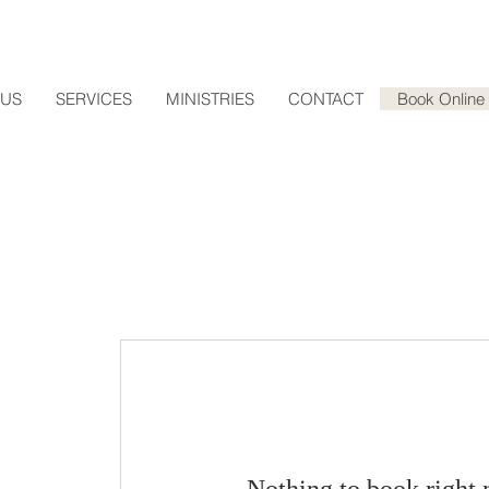
 US
SERVICES
MINISTRIES
CONTACT
Book Online