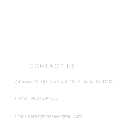
CONTACT US
Address: 13136 State Route 180 Ashland, KY 41102
Phone: (606) 928-4036
Email:
heritagefwbsec@gmail.com