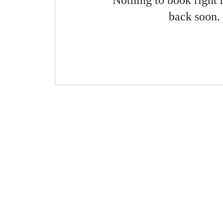
Nothing to book right
back soon.