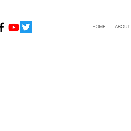
HOME
ABOUT